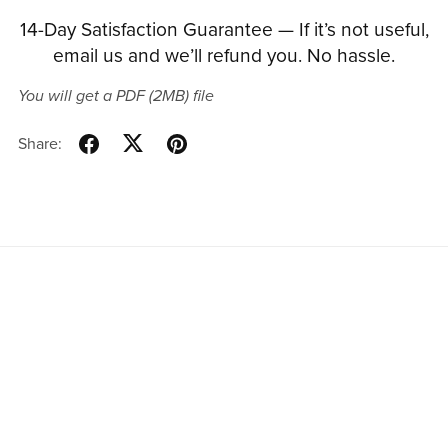
14-Day Satisfaction Guarantee — If it’s not useful,
email us and we’ll refund you. No hassle.
You will get a PDF
(2MB)
file
Share: