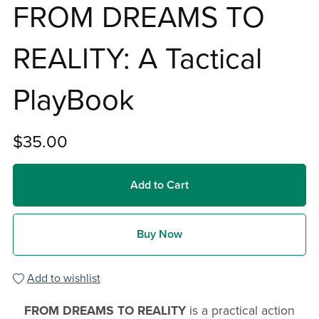
FROM DREAMS TO
REALITY: A Tactical
PlayBook
$35.00
Add to Cart
Buy Now
Add to wishlist
FROM DREAMS TO REALITY
is a practical action