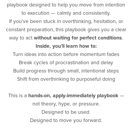
playbook designed to help you move from intention
to execution — calmly and consistently.
If you’ve been stuck in overthinking, hesitation, or
constant preparation, this playbook gives you a clear
way to act
without waiting for perfect conditions
.
Inside, you’ll learn how to:
Turn ideas into action before momentum fades
Break cycles of procrastination and delay
Build progress through small, intentional steps
Shift from overthinking to purposeful doing
This is a
hands-on, apply-immediately playbook
—
not theory, hype, or pressure.
Designed to be used.
Designed to move you forward.